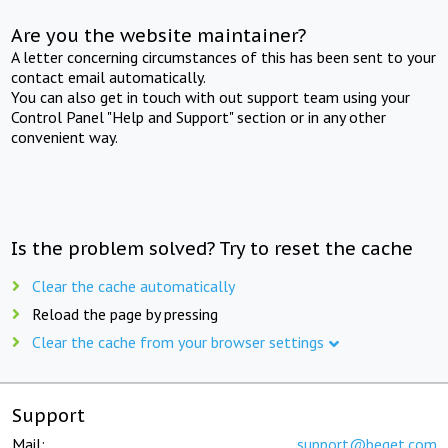
Are you the website maintainer?
A letter concerning circumstances of this has been sent to your
contact email automatically.
You can also get in touch with out support team using your
Control Panel "Help and Support" section or in any other
convenient way.
Is the problem solved? Try to reset the cache
Clear the cache automatically
Reload the page by pressing
Clear the cache from your browser settings
Support
Mail:
support@beget.com